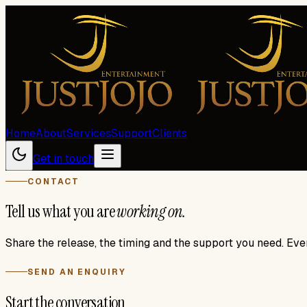
Home
About
Services
Support
Clients
Get in touch
CONTACT
Tell us what you are
working on.
Share the release, the timing and the support you need. Eve
SEND AN ENQUIRY
Start the conversation