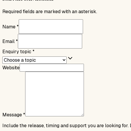
Required fields are marked with an asterisk.
Name
*
Email
*
Enquiry topic
*
Website
Message
*
Include the release, timing and support you are looking for