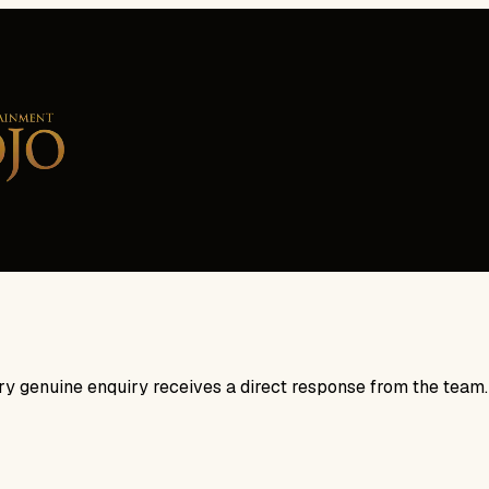
ry genuine enquiry receives a direct response from the team.