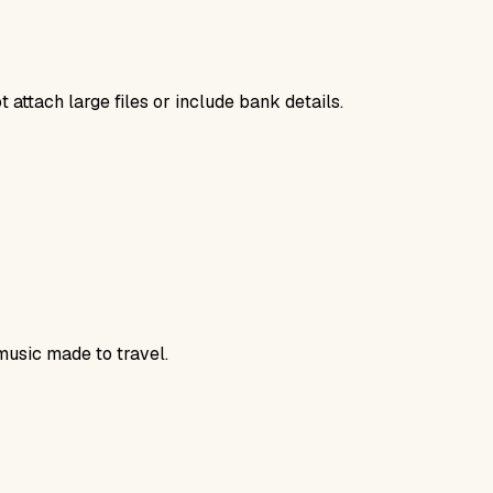
 attach large files or include bank details.
music made to travel.