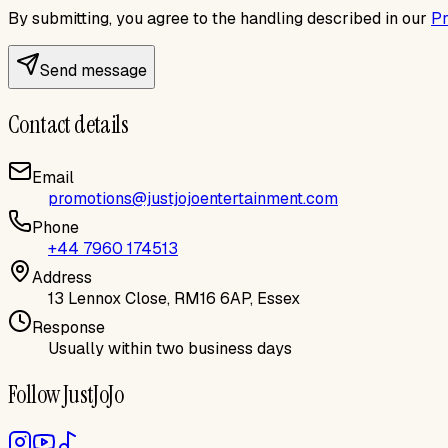
By submitting, you agree to the handling described in our
Pr
Send message
Contact details
Email
promotions@justjojoentertainment.com
Phone
+44 7960 174513
Address
13 Lennox Close, RM16 6AP, Essex
Response
Usually within two business days
Follow JustJoJo