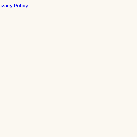
ivacy Policy
.