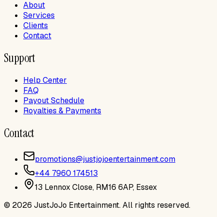
About
Services
Clients
Contact
Support
Help Center
FAQ
Payout Schedule
Royalties & Payments
Contact
promotions@justjojoentertainment.com
+44 7960 174513
13 Lennox Close, RM16 6AP, Essex
©
2026
JustJoJo Entertainment
. All rights reserved.