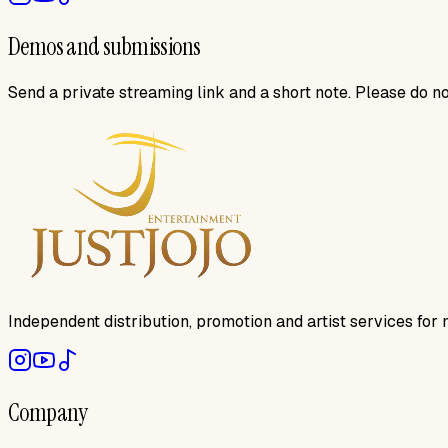
Demos and submissions
Send a private streaming link and a short note. Please do not
Independent distribution, promotion and artist services for 
Company