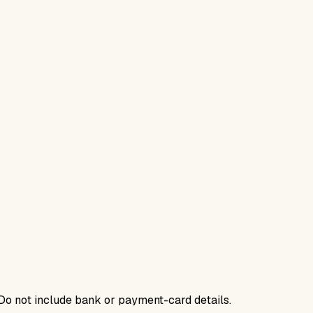
. Do not include bank or payment-card details.