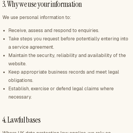
3. Why we use your information
We use personal information to:
Receive, assess and respond to enquiries.
Take steps you request before potentially entering into
a service agreement.
Maintain the security, reliability and availability of the
website.
Keep appropriate business records and meet legal
obligations.
Establish, exercise or defend legal claims where
necessary.
4. Lawful bases