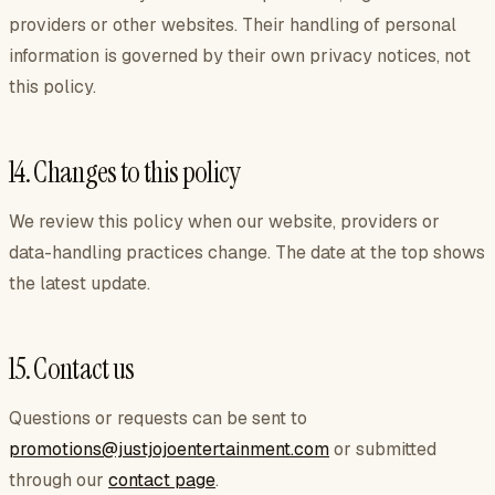
providers or other websites. Their handling of personal
information is governed by their own privacy notices, not
this policy.
14. Changes to this policy
We review this policy when our website, providers or
data-handling practices change. The date at the top shows
the latest update.
15. Contact us
Questions or requests can be sent to
promotions@justjojoentertainment.com
or submitted
through our
contact page
.