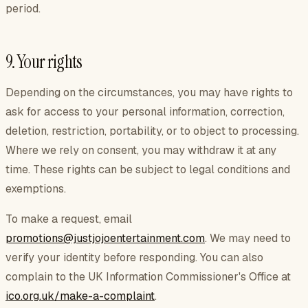
period.
9. Your rights
Depending on the circumstances, you may have rights to
ask for access to your personal information, correction,
deletion, restriction, portability, or to object to processing.
Where we rely on consent, you may withdraw it at any
time. These rights can be subject to legal conditions and
exemptions.
To make a request, email
promotions@justjojoentertainment.com
. We may need to
verify your identity before responding. You can also
complain to the UK Information Commissioner's Office at
ico.org.uk/make-a-complaint
.