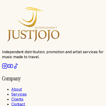
Independent distribution, promotion and artist services for
music made to travel.
Company
About
Services
Clients
Contact