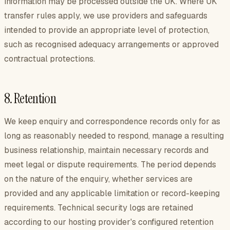
information may be processed outside the UK. Where UK
transfer rules apply, we use providers and safeguards
intended to provide an appropriate level of protection,
such as recognised adequacy arrangements or approved
contractual protections.
8. Retention
We keep enquiry and correspondence records only for as
long as reasonably needed to respond, manage a resulting
business relationship, maintain necessary records and
meet legal or dispute requirements. The period depends
on the nature of the enquiry, whether services are
provided and any applicable limitation or record-keeping
requirements. Technical security logs are retained
according to our hosting provider's configured retention