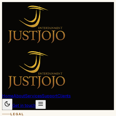
Home
About
Services
Support
Clients
Get in touch
LEGAL