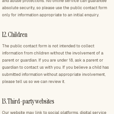
and abuse protections. No online service can guarantee
absolute security, so please use the public contact form
only for information appropriate to an initial enquiry.
12. Children
The public contact form is not intended to collect
information from children without the involvement of a
parent or guardian. If you are under 18, ask a parent or
guardian to contact us with you. If you believe a child has
submitted information without appropriate involvement,
please tell us so we can review it.
13. Third-party websites
Our website may link to social platforms, digital service