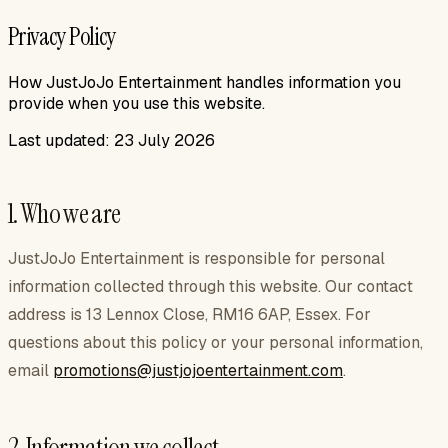
Privacy Policy
How JustJoJo Entertainment handles information you
provide when you use this website.
Last updated:
23 July 2026
1. Who we are
JustJoJo Entertainment
is responsible for personal
information collected through this website. Our contact
address is
13 Lennox Close, RM16 6AP, Essex
. For
questions about this policy or your personal information,
email
promotions@justjojoentertainment.com
.