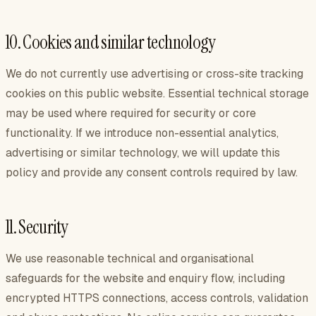
10. Cookies and similar technology
We do not currently use advertising or cross-site tracking
cookies on this public website. Essential technical storage
may be used where required for security or core
functionality. If we introduce non-essential analytics,
advertising or similar technology, we will update this
policy and provide any consent controls required by law.
11. Security
We use reasonable technical and organisational
safeguards for the website and enquiry flow, including
encrypted HTTPS connections, access controls, validation