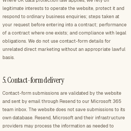
Where UK data protection law applies, we rely on
legitimate interests to operate the website, protect it and
respond to ordinary business enquiries; steps taken at
your request before entering into a contract; performance
of a contract where one exists; and compliance with legal
obligations. We do not use contact-form details for
unrelated direct marketing without an appropriate lawful
basis.
5. Contact-form delivery
Contact-form submissions are validated by the website
and sent by email through Resend to our Microsoft 365
team inbox. The website does not save submissions to its
own database. Resend, Microsoft and their infrastructure
providers may process the information as needed to