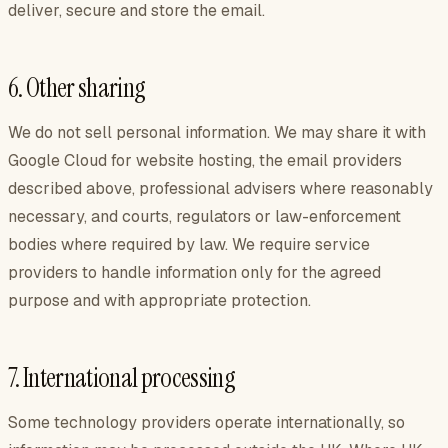
deliver, secure and store the email.
6. Other sharing
We do not sell personal information. We may share it with
Google Cloud for website hosting, the email providers
described above, professional advisers where reasonably
necessary, and courts, regulators or law-enforcement
bodies where required by law. We require service
providers to handle information only for the agreed
purpose and with appropriate protection.
7. International processing
Some technology providers operate internationally, so