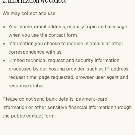
2. Information we collect
We may collect and use:
Your name, email address, enquiry topic and message
when you use the contact form.
Information you choose to include in emails or other
correspondence with us.
Limited technical request and security information
processed by our hosting provider, such as IP address,
request time, page requested, browser user agent and
response status.
Please do not send bank details, payment-card
information or other sensitive financial information through
the public contact form.